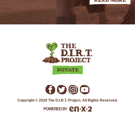
Read More
THE
D.I.R.T.
PROJECT
Donate
Copyright © 2026 The D.I.R.T. Project. All Rights Reserved.
POWERED BY