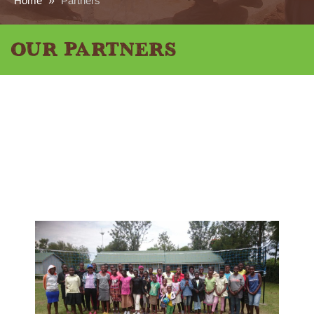
Home
»
Partners
Our Partners