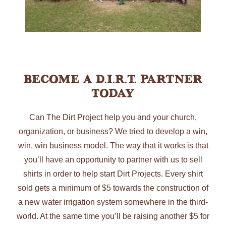
Become A D.I.R.T. Partner
Today
Can The Dirt Project help you and your church,
organization, or business? We tried to develop a win,
win, win business model. The way that it works is that
you’ll have an opportunity to partner with us to sell
shirts in order to help start Dirt Projects. Every shirt
sold gets a minimum of $5 towards the construction of
a new water irrigation system somewhere in the third-
world. At the same time you’ll be raising another $5 for