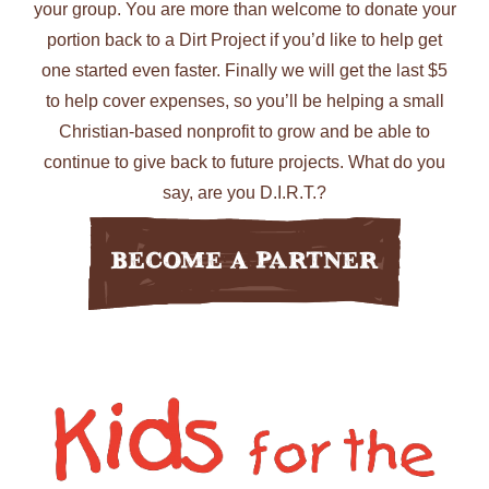
your group. You are more than welcome to donate your
portion back to a Dirt Project if you’d like to help get
one started even faster. Finally we will get the last $5
to help cover expenses, so you’ll be helping a small
Christian-based nonprofit to grow and be able to
continue to give back to future projects. What do you
say, are you D.I.R.T.?
Become A Partner