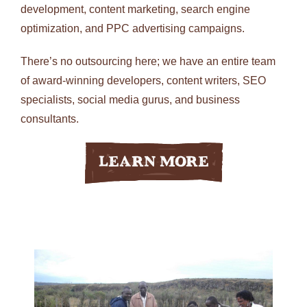
development, content marketing, search engine
optimization, and PPC advertising campaigns.
There’s no outsourcing here; we have an entire team
of award-winning developers, content writers, SEO
specialists, social media gurus, and business
consultants.
Learn More