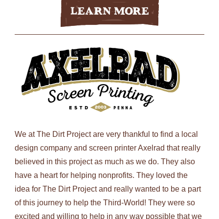
Learn More
We at The Dirt Project are very thankful to find a local
design company and screen printer Axelrad that really
believed in this project as much as we do. They also
have a heart for helping nonprofits. They loved the
idea for The Dirt Project and really wanted to be a part
of this journey to help the Third-World! They were so
excited and willing to help in any way possible that we