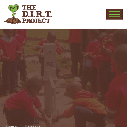
THE
D.I.R.T.
PROJECT