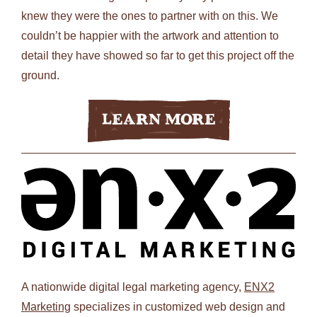
knew they were the ones to partner with on this. We
couldn’t be happier with the artwork and attention to
detail they have showed so far to get this project off the
ground.
Learn More
A nationwide digital legal marketing agency,
ENX2
Marketing
specializes in customized web design and