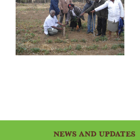
News and Updates