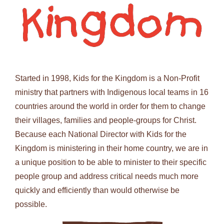
Started in 1998, Kids for the Kingdom is a Non-Profit
ministry that partners with Indigenous local teams in 16
countries around the world in order for them to change
their villages, families and people-groups for Christ.
Because each National Director with Kids for the
Kingdom is ministering in their home country, we are in
a unique position to be able to minister to their specific
people group and address critical needs much more
quickly and efficiently than would otherwise be
possible.