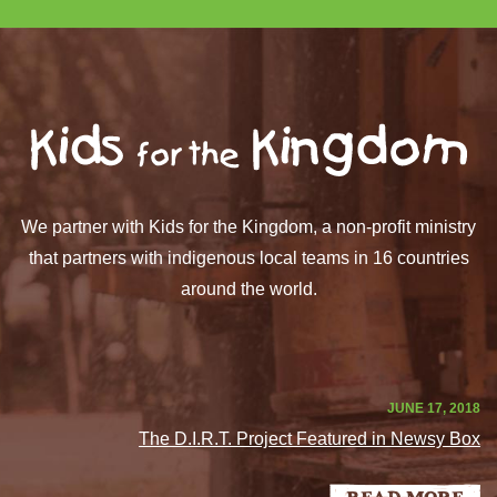
We partner with Kids for the Kingdom, a non-profit ministry
that partners with indigenous local teams in 16 countries
around the world.
JUNE 17, 2018
The D.I.R.T. Project Featured in Newsy Box