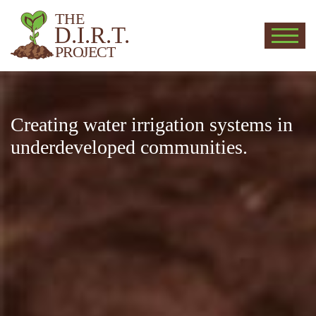
THE
D.I.R.T.
PROJECT
D.I.R.T.
Creating water irrigation systems in
underdeveloped communities.
Deeply Invested in Reaching the
Third world