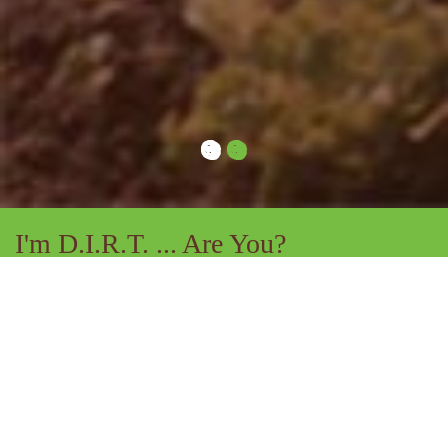
I'm D.I.R.T. ... Are You?