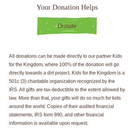
Your Donation Helps
Donate
All donations can be made directly to our partner Kids
for the Kingdom, where 100% of the donation will go
directly towards a dirt project. Kids for the Kingdom is a
501c (3) charitable organization recognized by the
IRS. All gifts are tax-deductible to the extent allowed by
law. More than that, your gifts will do so much for kids
around the world. Copies of their audited financial
statements, IRS form 990, and other financial
information is available upon request.