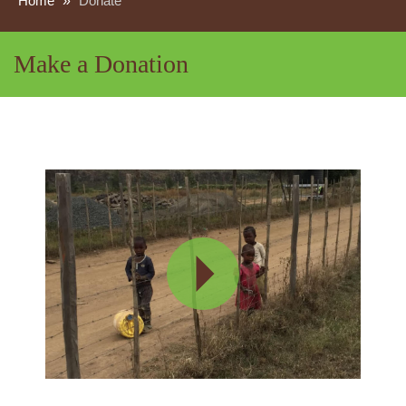
Home
»
Donate
Make a Donation