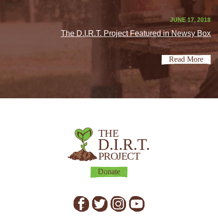
JUNE 17, 2018
The D.I.R.T. Project Featured in Newsy Box
Read More
THE
D.I.R.T.
PROJECT
Donate