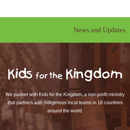
News and Updates
We partner with Kids for the Kingdom, a non-profit ministry
that partners with indigenous local teams in 16 countries
around the world.