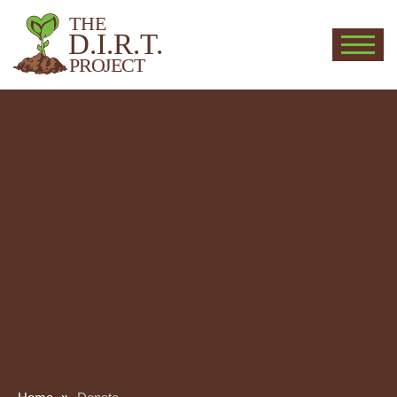
THE
D.I.R.T.
PROJECT